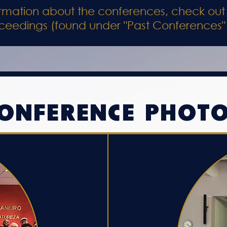
formation about the conferences, check out
ceedings (found under "Past Conferences"
ONFERENCE PHOT