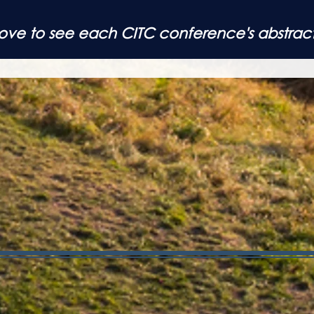
above to see each
CITC conference's abstrac