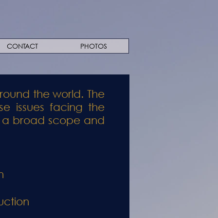
CONTACT
PHOTOS
round the world. The
se issues facing the
has a broad scope and
n
uction