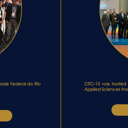
idade Federal do Rio
CITC-13 was hosted 
Applied Sciences fro