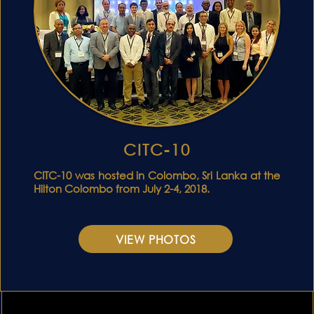
CITC-10
S
CITC-10 was hosted in Colombo, Sri Lanka at the
Hilton Colombo from July 2-4, 2018.
VIEW PHOTOS