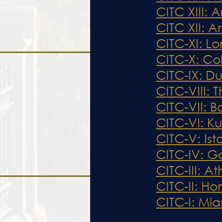
CITC XIII:
CITC XII: 
CITC-XI: L
CITC-X: Co
CITC-
IX
: D
CITC-V
II
I
: 
CITC-VII: 
CITC-VI: K
CITC-V: Ist
CITC-IV: G
CITC-III: 
CITC-II: H
CITC-I: Mia