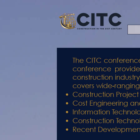
The CITC conference
conference provides
construction industr
covers wide-ranging 
Construction Proje
Cost Engineering and
Information Technol
Construction Techno
Recent Developments