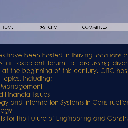
HOME
PAST CITC
COMMITTEES
s have been hosted in thriving locations a
 an excellent forum for discussing diver
y at the beginning of this century. CITC 
topics, including:
ct Management
 Financial Issues
ogy and Information Systems in Constructio
logy
 for the Future of Engineering and Constr