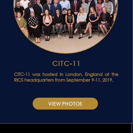
CITC-11
ONFERENCE VIDEO
CITC-11 was hosted in London, England at the
RICS headquarters from September 9-11, 2019.
VIEW PHOTOS