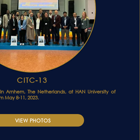
CITC-13
in Arnhem, The Netherlands, at HAN University of
m May 8-11, 2023.
VIEW PHOTOS