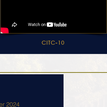
CITC-10
er 2024