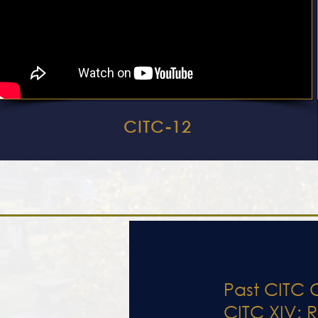
CITC-12
Past CITC 
CITC XIV: R