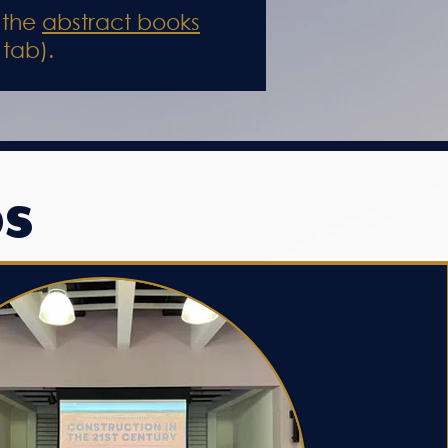
 the
abstract books
 tab).
OS