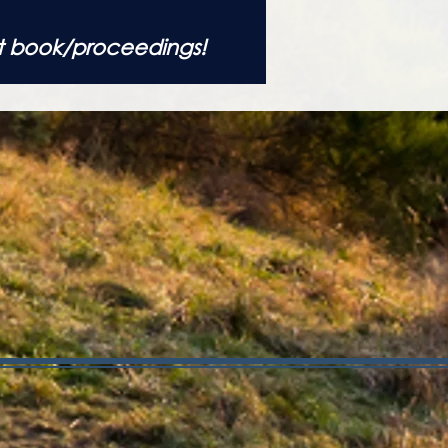
t book/proceedings!