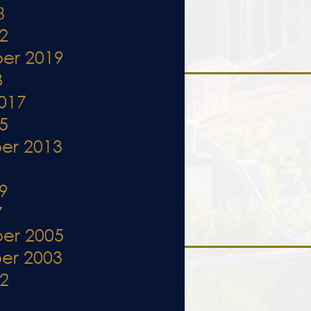
3
2
er 2019
8
017
5
er 2013
1
9
7
er 2005
er 2003
02