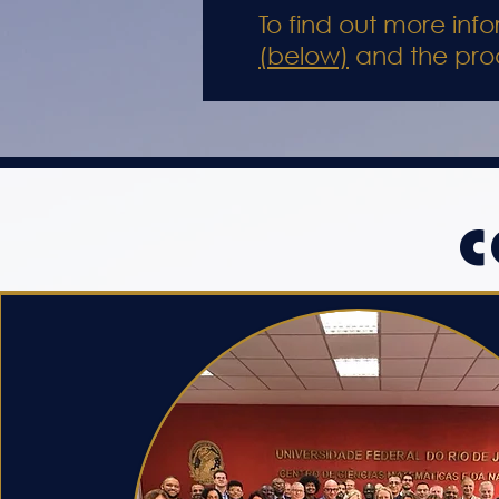
To find out more in
(below)
and the pro
C