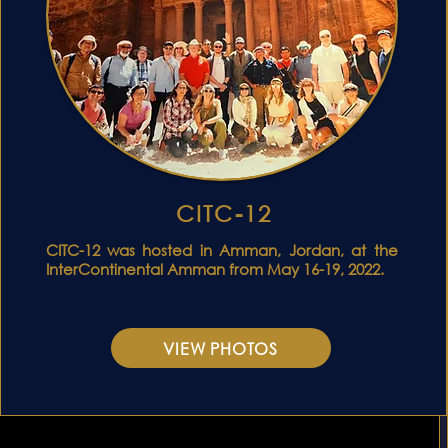
CITC-12
C
CITC-12 was hosted in Amman, Jordan, at the
InterContinental Amman from May 16-19, 2022.
VIEW PHOTOS