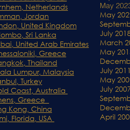
May 202
 Arnhem, Netherlands
May 202
Amman, Jordan
Septemb
ondon, United Kingdom
July 201
lombo, Sri Lanka
March 2
ubai, United Arab Emirates
May 201
Thessaloniki, Greece
Decemb
Bangkok, Thailand
July 201
uala Lumpur, Malaysia
May 200
anbul, Turkey
July 200
old Coast, Australia
Septemb
Athens, Greece
Decemb
ong Kong, China
April 20
mi, Florida, USA