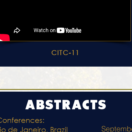
CITC-11
ABSTRACTS
Conferences:
Septemb
io de Janeiro, Brazil