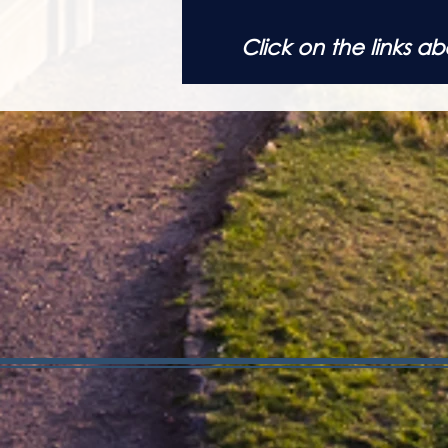
Click on the links 