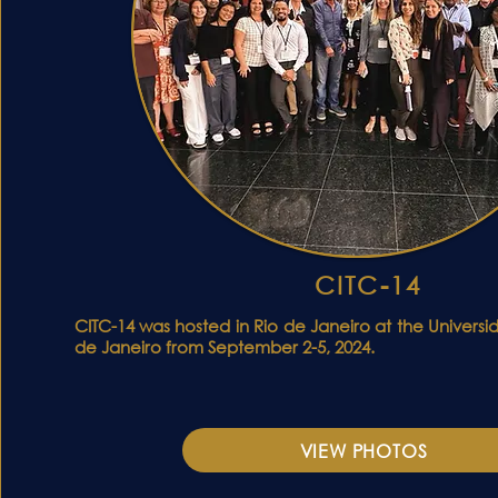
CITC-14
CITC-14 was hosted in Rio de Janeiro at the Univers
de Janeiro from September 2-5, 2024.
VIEW PHOTOS