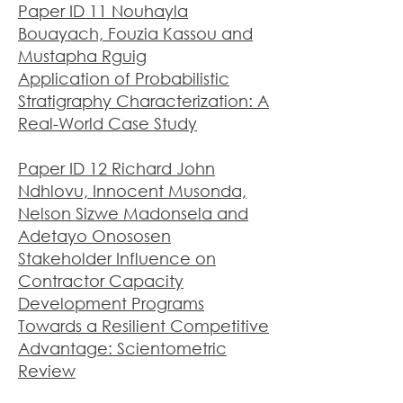
Paper ID 11 Nouhayla
Bouayach, Fouzia Kassou and
Mustapha Rguig
Application of Probabilistic
Stratigraphy Characterization: A
Real-World Case Study
Paper ID 12 Richard John
Ndhlovu, Innocent Musonda,
Nelson Sizwe Madonsela and
Adetayo Onososen
Stakeholder Influence on
Contractor Capacity
Development Programs
Towards a Resilient Competitive
Advantage: Scientometric
Review