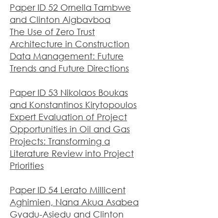
Paper ID 52 Ornella Tambwe
and Clinton Aigbavboa
The Use of Zero Trust
Architecture in Construction
Data Management: Future
Trends and Future Directions
Paper ID 53 Nikolaos Boukas
and Konstantinos Kirytopoulos
Expert Evaluation of Project
Opportunities in Oil and Gas
Projects: Transforming a
Literature Review into Project
Priorities
Paper ID 54 Lerato Millicent
Aghimien, Nana Akua Asabea
Gyadu-Asiedu and Clinton