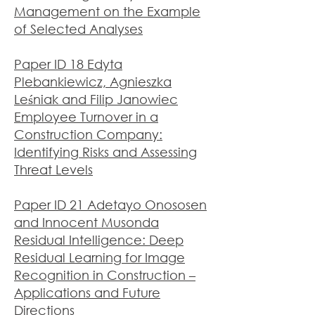
Management on the Example
of Selected Analyses
Paper ID 18 Edyta
Plebankiewicz, Agnieszka
Leśniak and Filip Janowiec
Employee Turnover in a
Construction Company:
Identifying Risks and Assessing
Threat Levels
Paper ID 21 Adetayo Onososen
and Innocent Musonda
Residual Intelligence: Deep
Residual Learning for Image
Recognition in Construction –
Applications and Future
Directions