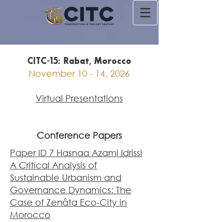
CITC-15: Rabat, Morocco
November 10 - 14, 2026
Virtual Presentations
Conference Papers
Paper ID 7 Hasnaa Azami Idrissi
A Critical Analysis of
Sustainable Urbanism and
Governance Dynamics: The
Case of Zenâta Eco-City in
Morocco