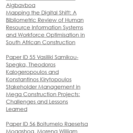
Aigbavboa
Mapping the Digital Shift: A
Bibliometric Review of Human
Resource Information Systems
and Workforce Optimisation in
South African Construction
Paper ID 55 Vasiliki Samikou-
Spegka, Theodoros
Kalogeropoulos and
Konstantinos Kirytopoulos
Stakeholder Management in
Mega Construction Projects:
Challenges and Lessons
Learned
Paper ID 56 Boitumelo Raesetsa
Mogashoa, Morena William