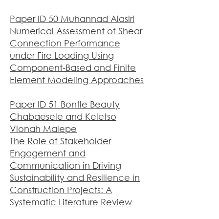
Paper ID 50 Muhannad Alasiri
Numerical Assessment of Shear
Connection Performance
under Fire Loading Using
Component-Based and Finite
Element Modeling Approaches
Paper ID 51 Bontle Beauty
Chabaesele and Keletso
Vionah Malepe
The Role of Stakeholder
Engagement and
Communication in Driving
Sustainability and Resilience in
Construction Projects: A
Systematic Literature Review