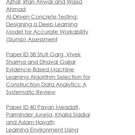
Azhar, Irfan Anwar and Wasiq
Ahmad
AI-Driven Concrete Testing:
Designing a Deep Learning
Model for Accurate Workability
(Slump) Assessment
Paper ID 38 Stuti Garg, Vivek
Sharma and Dhaval Gajjar
Evidence-Based Machine
Learning Algorithm Selection for
Construction Data Analytics: A
Systematic Review
Paper ID 40 Pavan Meadati,
Parminder Juneja, Khalid Siddiqi
and Aslam Hayath
Learning Environment Using