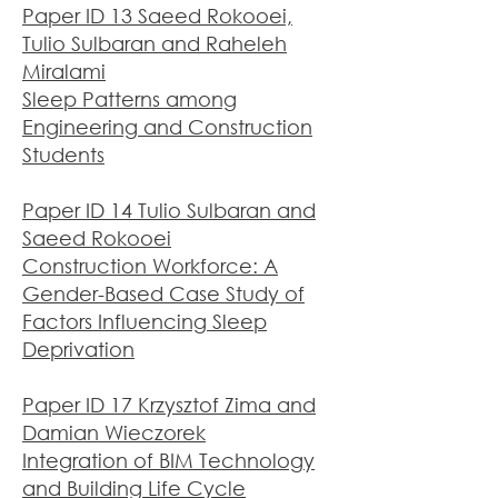
Paper ID 13 Saeed Rokooei,
Tulio Sulbaran and Raheleh
Miralami
Sleep Patterns among
Engineering and Construction
Students
Paper ID 14 Tulio Sulbaran and
Saeed Rokooei
Construction Workforce: A
Gender-Based Case Study of
Factors Influencing Sleep
Deprivation
Paper ID 17 Krzysztof Zima and
Damian Wieczorek
Integration of BIM Technology
and Building Life Cycle