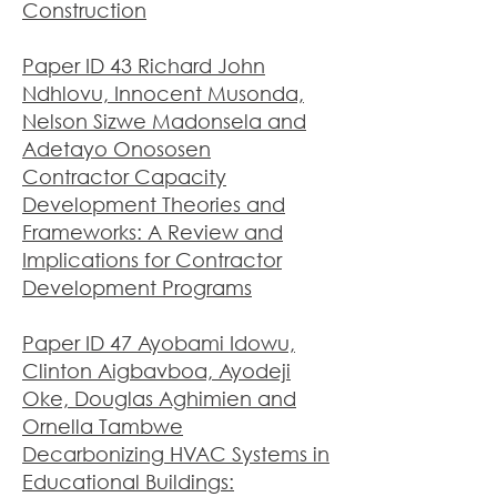
Construction
Paper ID 43 Richard John
Ndhlovu, Innocent Musonda,
Nelson Sizwe Madonsela and
Adetayo Onososen
Contractor Capacity
Development Theories and
Frameworks: A Review and
Implications for Contractor
Development Programs
Paper ID 47 Ayobami Idowu,
Clinton Aigbavboa, Ayodeji
Oke, Douglas Aghimien and
Ornella Tambwe
Decarbonizing HVAC Systems in
Educational Buildings: