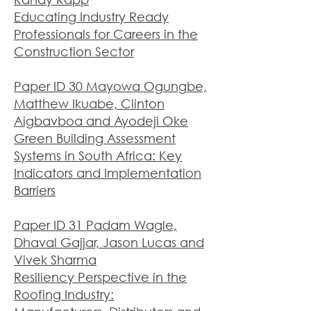
Educating Industry Ready
Professionals for Careers in the
Construction Sector
Paper ID 30 Mayowa Ogungbe,
Matthew Ikuabe, Clinton
Aigbavboa and Ayodeji Oke
Green Building Assessment
Systems in South Africa: Key
Indicators and Implementation
Barriers
Paper ID 31 Padam Wagle,
Dhaval Gajjar, Jason Lucas and
Vivek Sharma
Resiliency Perspective in the
Roofing Industry: