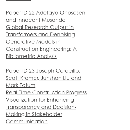
Paper ID 22 Adetayo Onososen
and Innocent Musonda
Global Research Output in
Transformers and Denoising
Generative Models in
Construction Engineering: A
Bibliometric Analysis
Paper ID 23 Joseph Caracillo,
Scott Kramer, Junshan Liu and
Mark Tatum
Real-Time Construction Progress
Visualization for Enhancing
Transparency and Decision-
Making in Stakeholder
Co
mmunication