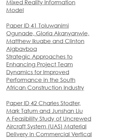
Mixed Reality Information
Model
Paper ID 41 Toluwanimi
Ogunade, Gloria Akanyanwie,
Matthew Ikuabe and Clinton
Aigbavboa
Strategic Approaches to
Enhancing Project Team
Dynamics for Improved
Performance in the South
African Construc
tion Industry
Paper ID 42 Charles Stodter,
Mark Tatum and Junshan Liu
A Feasibility Study of Uncrewed
Aircraft System (UAS) Material
Delivery in Commercial Vertical