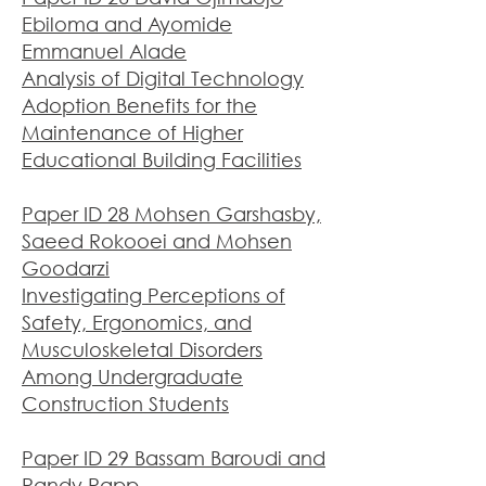
Ebiloma and Ayomide
Emmanuel Alade
Analysis of Digital Technology
Adoption Benefits for the
Maintenance of Higher
Educational Building Facilities
Paper ID 28 Mohsen Garshasby,
Saeed Rokooei and Mohsen
Goodarzi
Investigating Perceptions of
Safety, Ergonomics, and
Musculoskeletal Disorders
Among Undergraduate
Construction Students
Paper ID 29 Bassam Baroudi and
Randy Rapp