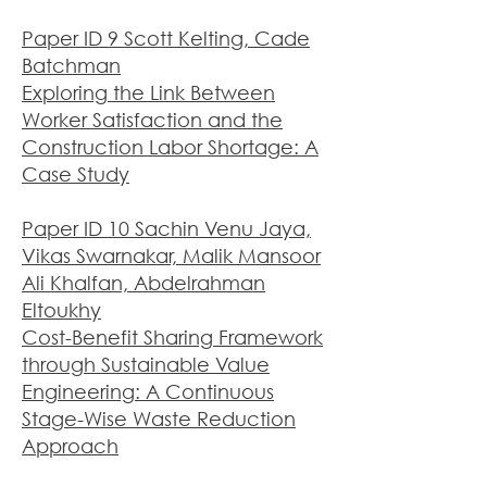
Paper ID 9 Scott Kelting, Cade
Batchman
Exploring the Link Between
Worker Satisfaction and the
Construction Labor Shortage: A
Case Study
Paper ID 10 Sachin Venu Jaya,
Vikas Swarnakar, Malik Mansoor
Ali Khalfan, Abdelrahman
Eltoukhy
Cost-Benefit Sharing Framework
through Sustainable Value
Engineering: A Continuous
Stage-Wise Waste Reduction
Appr
oach