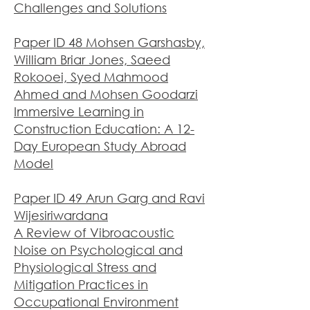
Challenges and Solutions
Paper ID 48 Mohsen Garshasby,
William Briar Jones, Saeed
Rokooei, Syed Mahmood
Ahmed and Mohsen Goodarzi
Immersive Learning in
Construction Education: A 12-
Day European Study Abroad
Model
Paper ID 49 Arun Garg and Ravi
Wijesiriwardana
A Review of Vibroacoustic
Noise on Psychological and
Physiological Stress and
Mitigation Practices in
Occupational Enviro
nment