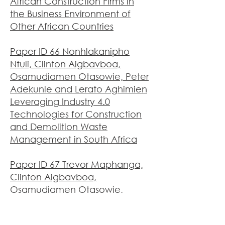
African Construction Firms in
the Business Environment of
Other African Countries
Paper ID 66 Nonhlakanipho
Ntuli, Clinton Aigbavboa,
Osamudiamen Otasowie, Peter
Adekunle and Lerato Aghimien
Leveraging Industry 4.0
Technologies for Construction
and Demolition Waste
Management in South Africa
Paper ID 67 Trevor Maphanga,
Clinton Aigbavboa,
Osamudiamen Otasowie,
Lerato Aghimien and Peter
Adekunle