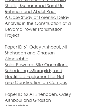
Shafiq, Muhammad Sami-Ur-
Rehman and Abdul Rauf
A Case Study of Forensic Delay
Analysis in the Construction of a
Revamp Power Transmission
Project
Paper ID 61 Odey Alshboul, Ali
Shehadeh and Ghassan
Almasabha
Solar Powered Site Operations:
Scheduling, Microgrids, and
Electrified Equipment for Net
Zero Construction on Campus
Paper ID 62 Ali Shehadeh, Odey
Alshboul and Ghassan