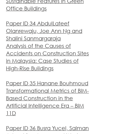
Sustainable Features in Green
Office Buildings
Paper ID 34 AbdulLateef
Olanrewaju, Joe Ann Ng and
Shalini Sanmargaraja
Analysis of the Causes of
Accidents on Construction Sites
in Malaysia: Case Studies of
High-Rise Buildings
Paper ID 35 Hanane Bouhmoud
Transformational Metrics of BIM-
Based Construction in the
Artificial Intelligence Era – BIM
11D
Paper ID 36 Busra Yucel, Salman