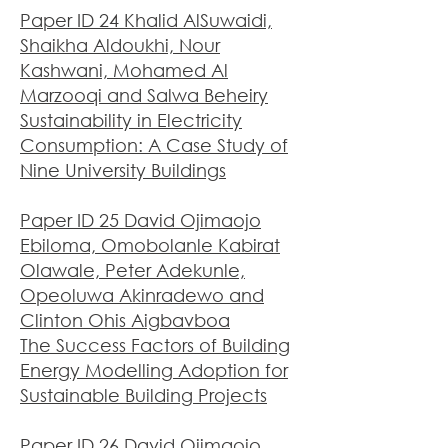
Paper ID 24 Khalid AlSuwaidi,
Shaikha Aldoukhi, Nour
Kashwani, Mohamed Al
Marzooqi and Salwa Beheiry
Sustainability in Electricity
Consumption: A Case Study of
Nine University Buildings
Paper ID 25 David Ojimaojo
Ebiloma, Omobolanle Kabirat
Olawale, Peter Adekunle,
Opeoluwa Akinradewo and
Clinton Ohis Aigbavboa
The Success Factors of Building
Energy Modelling Adoption for
Sustainable Building Projects
Paper ID 26 David Ojimaojo