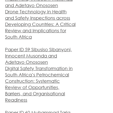
and Adetayo Onososen
Drone Technology in Health
and Safety Inspections across
Developing Countries: A Critical
Review and Implications for
South Africa
Paper ID 59 Sibusiso Sibanyoni,
Innocent Musonda and
Adetayo Onososen
Digital Safety Transformation in
South Africa’s Petrochemical
Construction: Systematic
Review of Opportunities,
Barriers, and Organisational
Readiness
Paper ID 60 Muhammad Tariq