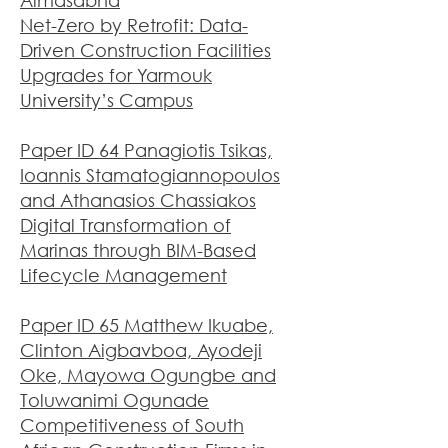
Almasabha
Net-Zero by Retrofit: Data-
Driven Construction Facilities
Upgrades for Yarmouk
University’s Campus
Paper ID 64 Panagiotis Tsikas,
Ioannis Stamatogiannopoulos
and Athanasios Chassiakos
Digital Transformation of
Marinas through BIM-Based
Lifecycle Management
Paper ID 65 Matthew Ikuabe,
Clinton Aigbavboa, Ayodeji
Oke, Mayowa Ogungbe and
Toluwanimi Ogunade
Competitiveness of South