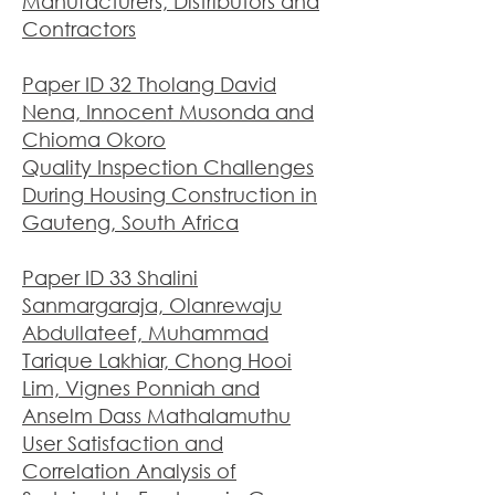
Manufacturers, Distributors and
Contractors
Paper ID 32 Tholang David
Nena, Innocent Musonda and
Chioma Okoro
Quality Inspection Challenges
During Housing Construction in
Gauteng, South Africa
Paper ID 33 Shalini
Sanmargaraja, Olanrewaju
Abdullateef, Muhammad
Tarique Lakhiar, Chong Hooi
Lim, Vignes Ponniah and
Anselm Dass Mathalamuthu
User Satisfaction and
Correlation Analysis of