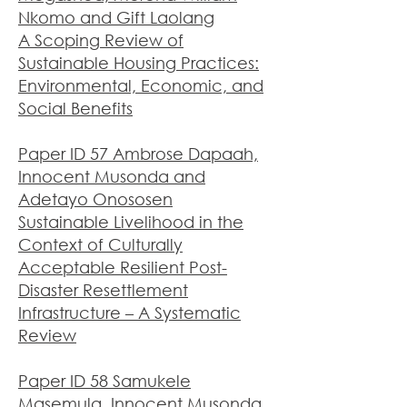
Nkomo and Gift Laolang
A Scoping Review of
Sustainable Housing Practices:
Environmental, Economic, and
Social Benefits
Paper ID 57 Ambrose Dapaah,
Innocent Musonda and
Adetayo Onososen
Sustainable Livelihood in the
Context of Culturally
Acceptable Resilient Post-
Disaster Resettlement
Infrastructure – A Systematic
Review
Paper ID 58 Samukele
Masemula, Innocent Musonda